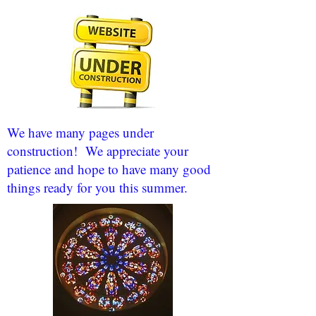
We have many pages under
construction! We appreciate your
patience and hope to have many good
things ready for you this summer.