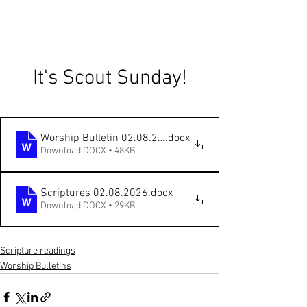
It's Scout Sunday!
Worship Bulletin 02.08.2026 Scout Sunday online
.docx
Download DOCX • 48KB
Scriptures 02.08.2026
.docx
Download DOCX • 29KB
Scripture readings
Worship Bulletins