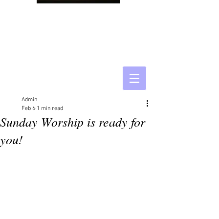
Admin
Feb 6
1 min read
Sunday Worship is ready for
you!