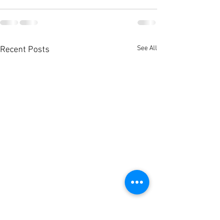
See All
Recent Posts