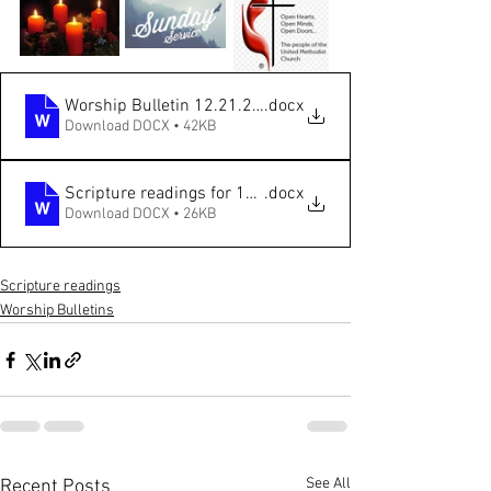
Worship Bulletin 12.21.2025 ONLINE
.docx
Download DOCX • 42KB
Scripture readings for 12.21.2025
.docx
Download DOCX • 26KB
Scripture readings
Worship Bulletins
See All
Recent Posts