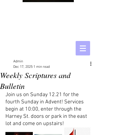
Admin
Dec 17, 2025
1 min read
Weekly Scriptures and
Bulletin
Join us on Sunday 12.21 for the 
fourth Sunday in Advent! Services 
begin at 10:00, enter through the 
Harney St. doors or park in the east 
lot and come on upstairs!