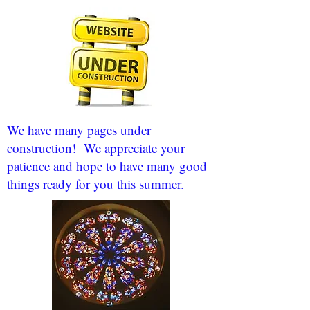
We have many pages under
construction! We appreciate your
patience and hope to have many good
things ready for you this summer.