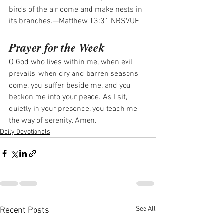
birds of the air come and make nests in 
its branches.—Matthew 13:31 NRSVUE
Prayer for the Week
O God who lives within me, when evil 
prevails, when dry and barren seasons 
come, you suffer beside me, and you 
beckon me into your peace. As I sit, 
quietly in your presence, you teach me 
the way of serenity. Amen.
Daily Devotionals
See All
Recent Posts