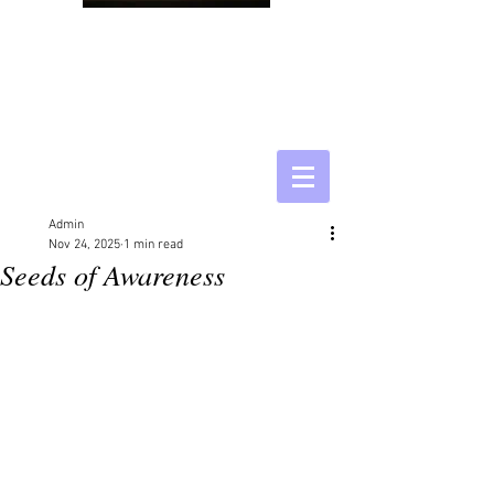
Admin
Nov 24, 2025
1 min read
Seeds of Awareness