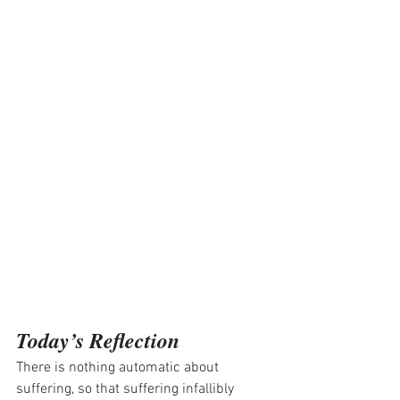
Today’s Reflection
There is nothing automatic about 
suffering, so that suffering infallibly 