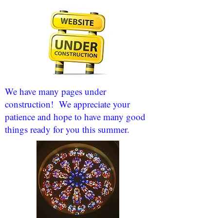
We have many pages under
construction! We appreciate your
patience and hope to have many good
things ready for you this summer.