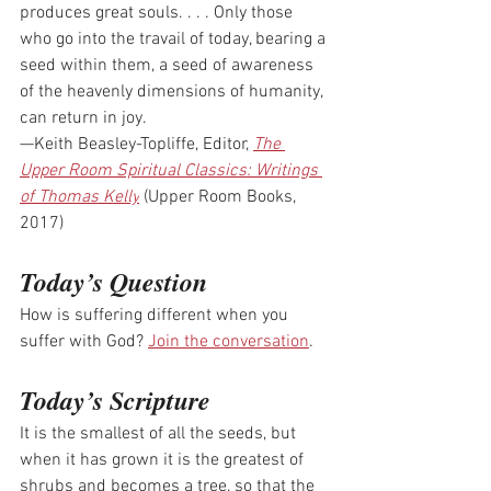
produces great souls. . . . Only those 
who go into the travail of today, bearing a 
seed within them, a seed of awareness 
of the heavenly dimensions of humanity, 
can return in joy.
—Keith Beasley-Topliffe, Editor, 
The 
Upper Room Spiritual Classics: Writings 
of Thomas Kelly
 (Upper Room Books, 
2017)
Today’s Question
How is suffering different when you 
suffer with God? 
Join the conversation
.
Today’s Scripture
It is the smallest of all the seeds, but 
when it has grown it is the greatest of 
shrubs and becomes a tree, so that the 