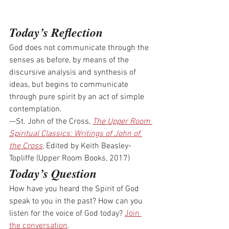
Today’s Reflection
God does not communicate through the 
senses as before, by means of the 
discursive analysis and synthesis of 
ideas, but begins to communicate 
through pure spirit by an act of simple 
contemplation.
—St. John of the Cross, 
The Upper Room 
Spiritual Classics: Writings of John of 
the Cross
, Edited by Keith Beasley-
Topliffe (Upper Room Books, 2017)
Today’s Question
How have you heard the Spirit of God 
speak to you in the past? How can you 
listen for the voice of God today? 
Join 
the conversation
.