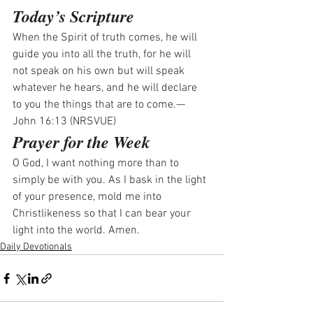
Today’s Scripture
When the Spirit of truth comes, he will 
guide you into all the truth, for he will 
not speak on his own but will speak 
whatever he hears, and he will declare 
to you the things that are to come.—
John 16:13 (NRSVUE)
Prayer for the Week
O God, I want nothing more than to 
simply be with you. As I bask in the light 
of your presence, mold me into 
Christlikeness so that I can bear your 
light into the world. Amen.
Daily Devotionals