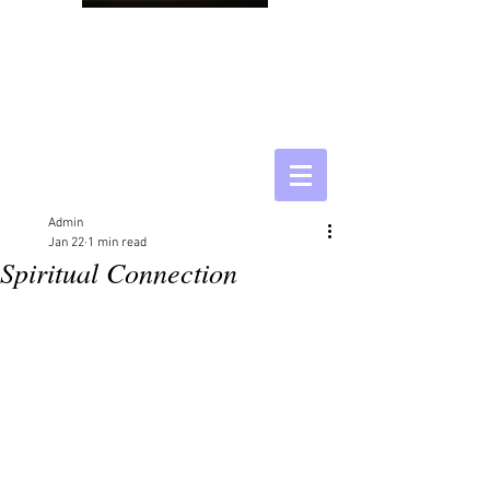
Admin
Jan 22
1 min read
Spiritual Connection