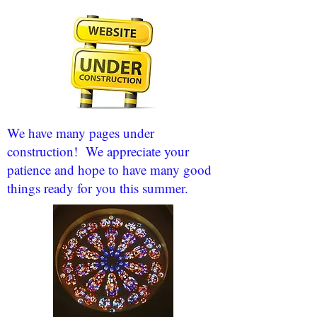
We have many pages under
construction! We appreciate your
patience and hope to have many good
things ready for you this summer.