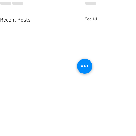
See All
Recent Posts