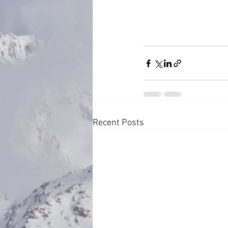
Recent Posts