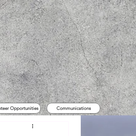
nteer Opportunities
Communications