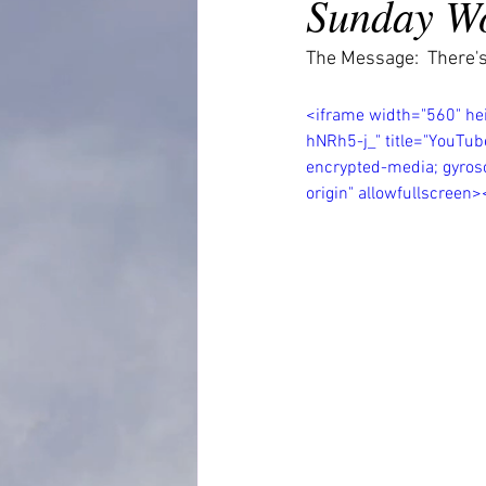
Sunday Wo
The Message:  There's
<iframe width="560" h
hNRh5-j_" title="YouTub
encrypted-media; gyrosc
origin" allowfullscreen