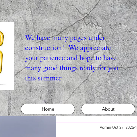
We have many pages under
construction! We appreciate
your patience and hope to have
many good things ready for you
this summer.
Home
About
Admin
Oct 27, 2025
1