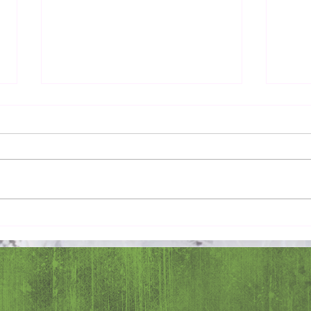
Common Good
Love 
Ange