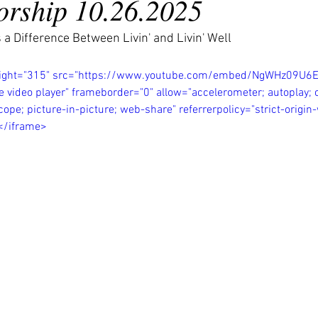
rship 10.26.2025
 a Difference Between Livin' and Livin' Well
eight="315" src="https://www.youtube.com/embed/NgWHz09U6
e video player" frameborder="0" allow="accelerometer; autoplay; c
ope; picture-in-picture; web-share" referrerpolicy="strict-origi
></iframe>