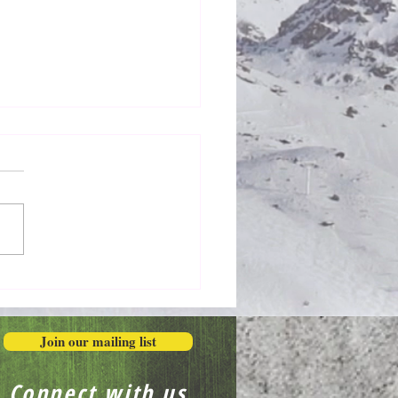
Extravagantly, Even in
r
Join our mailing list
Connect with us