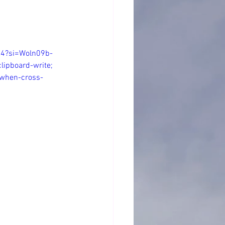
E4?si=Woln09b-
lipboard-write; 
n-when-cross-