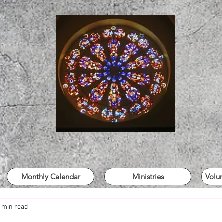
Monthly Calendar
Ministries
Volu
 min read