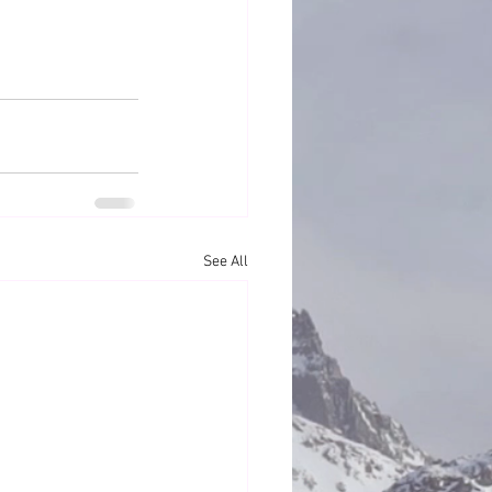
See All