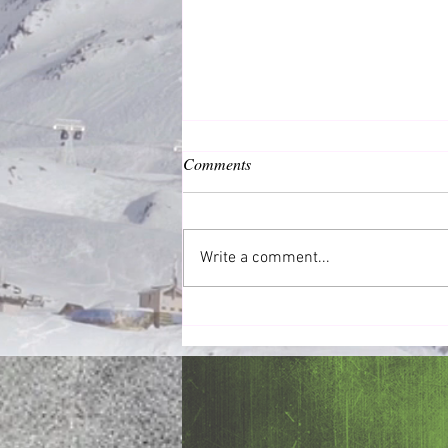
Comments
Daily Devotions
Write a comment...