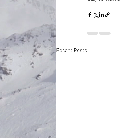
Recent Posts