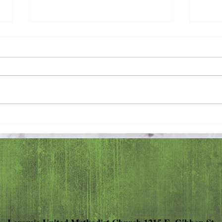
Pray 
Love Extravagantly, Even in
Anger