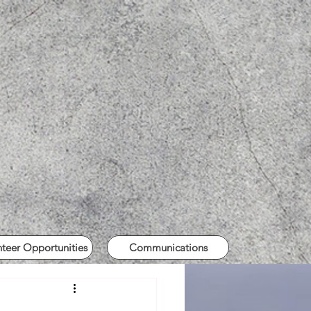
nteer Opportunities
Communications