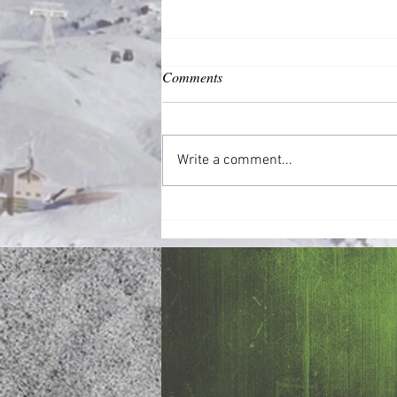
Comments
Common Good
Write a comment...