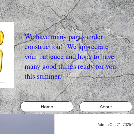
We have many pages under
construction! We appreciate
your patience and hope to have
many good things ready for you
this summer.
Home
About
Admin
Oct 21, 2025
1