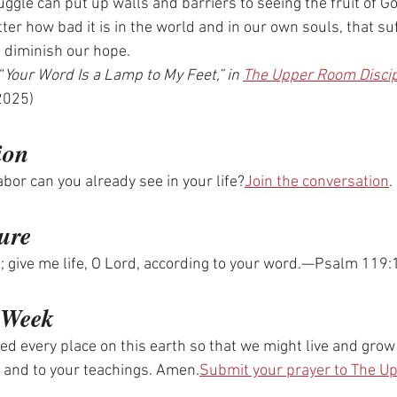
uggle can put up walls and barriers to seeing the fruit of Go
er how bad it is in the world and in our own souls, that suf
d diminish our hope.
“
Your Word Is a Lamp to My Feet,” in 
The Upper Room Disci
2025)
ion
abor can you already see in your life?
Join the conversation
.
ure
ed; give me life, O Lord, according to your word.—Psalm 11
e Week
ed every place on this earth so that we might live and grow
 and to your teachings. Amen.
Submit your prayer to The 