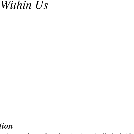
Within Us
tion