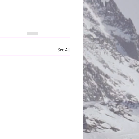
See All