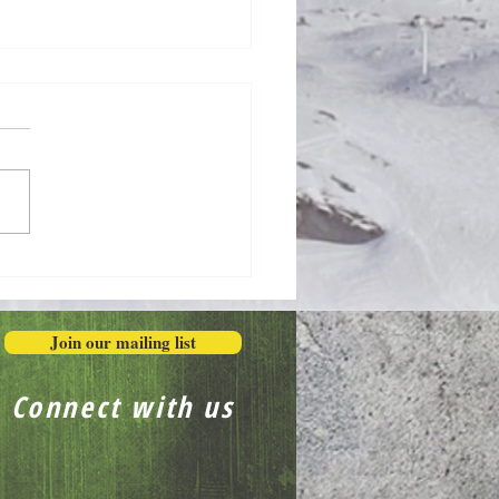
Honestly in the Mess
Join our mailing list
Connect with us