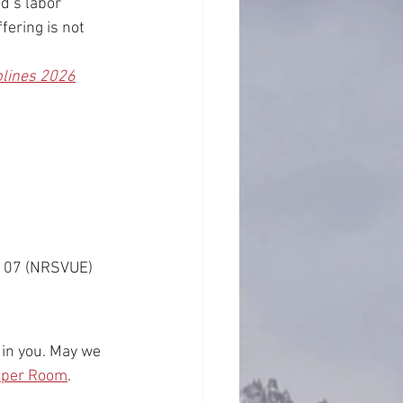
d’s labor 
fering is not 
plines 2026
9:107 (NRSVUE)
 in you. May we 
Upper Room
.