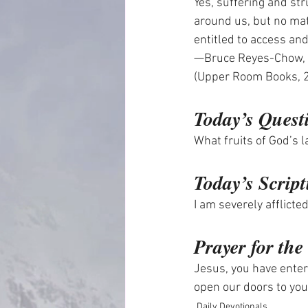
Yes, suffering and str
around us, but no matt
entitled to access an
—Bruce Reyes-Chow, 
(Upper Room Books, 
Today’s Quest
What fruits of God’s l
Today’s Script
I am severely afflict
Prayer for th
Jesus, you have enter
open our doors to you
Daily Devotionals