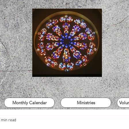
Monthly Calendar
Ministries
Volu
 min read