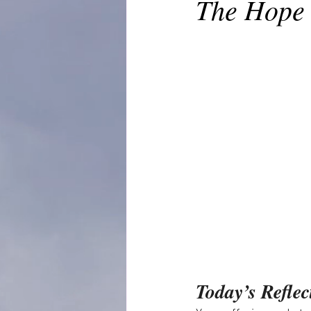
The Hope 
Today’s Reflec