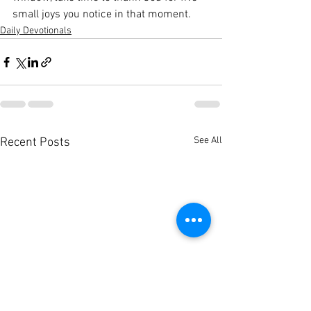
small joys you notice in that moment.
Daily Devotionals
See All
Recent Posts