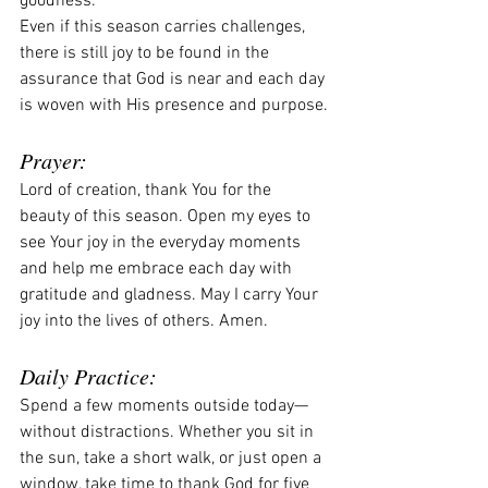
goodness.
Even if this season carries challenges, 
there is still joy to be found in the 
assurance that God is near and each day 
is woven with His presence and purpose.
Prayer:
Lord of creation, thank You for the 
beauty of this season. Open my eyes to 
see Your joy in the everyday moments 
and help me embrace each day with 
gratitude and gladness. May I carry Your 
joy into the lives of others. Amen.
Daily Practice:
Spend a few moments outside today—
without distractions. Whether you sit in 
the sun, take a short walk, or just open a 
window, take time to thank God for five 