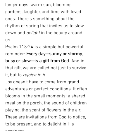
longer days, warm sun, blooming 
gardens, laughter, and time with loved 
ones. There's something about the 
rhythm of spring that invites us to slow 
down and 
delight
 in the beauty around 
us.
Psalm 118:24 is a simple but powerful 
reminder: 
Every day—sunny or stormy, 
busy or slow—is a gift from God.
 And in 
that gift, we are called not just to survive 
it, but to 
rejoice in it.
Joy doesn’t have to come from grand 
adventures or perfect conditions. It often 
blooms in the small moments: a shared 
meal on the porch, the sound of children 
playing, the scent of flowers in the air. 
These are invitations from God to notice, 
to be present, and to delight in His 