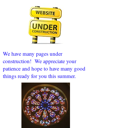
We have many pages under
construction! We appreciate your
patience and hope to have many good
things ready for you this summer.