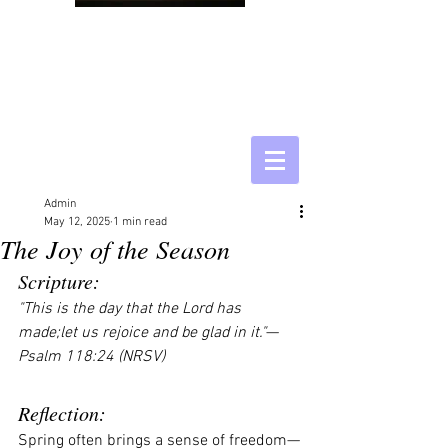
Admin
May 12, 2025
1 min read
The Joy of the Season
Scripture:
"This is the day that the Lord has 
made;let us rejoice and be glad in it."
— 
Psalm 118:24 (NRSV)
Reflection:
Spring often brings a sense of freedom—