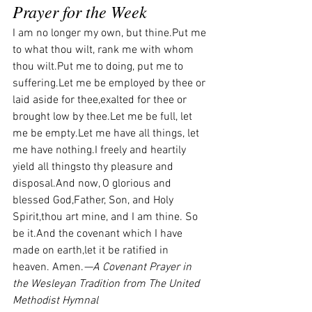
Prayer for the Week
I am no longer my own, but thine.Put me 
to what thou wilt, rank me with whom 
thou wilt.Put me to doing, put me to 
suffering.Let me be employed by thee or 
laid aside for thee,exalted for thee or 
brought low by thee.Let me be full, let 
me be empty.Let me have all things, let 
me have nothing.I freely and heartily 
yield all thingsto thy pleasure and 
disposal.And now, O glorious and 
blessed God,Father, Son, and Holy 
Spirit,thou art mine, and I am thine. So 
be it.And the covenant which I have 
made on earth,let it be ratified in 
heaven. Amen.
—A Covenant Prayer in 
the Wesleyan Tradition from The United 
Methodist Hymnal