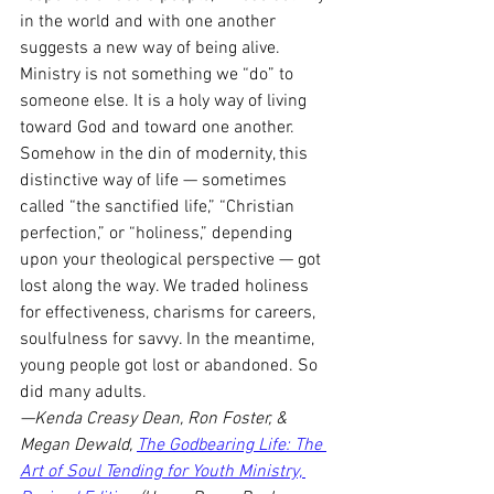
in the world and with one another 
suggests a new way of being alive. 
Ministry is not something we “do” to 
someone else. It is a holy way of living 
toward God and toward one another. 
Somehow in the din of modernity, this 
distinctive way of life — sometimes 
called “the sanctified life,” “Christian 
perfection,” or “holiness,” depending 
upon your theological perspective — got 
lost along the way. We traded holiness 
for effectiveness, charisms for careers, 
soulfulness for savvy. In the meantime, 
young people got lost or abandoned. So 
did many adults.
—Kenda Creasy Dean, Ron Foster, & 
Megan Dewald, 
The Godbearing Life: The 
Art of Soul Tending for Youth Ministry, 