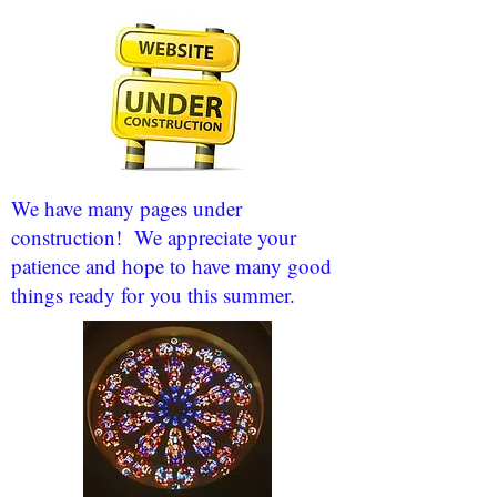
We have many pages under
construction! We appreciate your
patience and hope to have many good
things ready for you this summer.