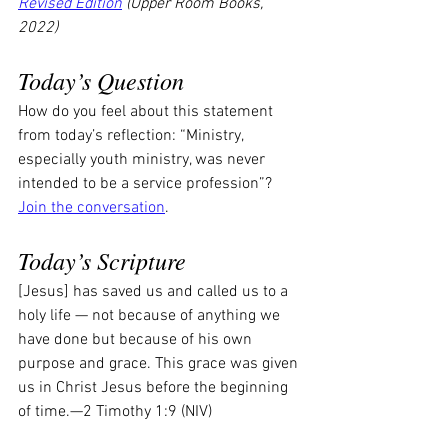
Revised Edition
 (Upper Room Books, 
2022)
Today’s Question
How do you feel about this statement 
from today’s reflection: “Ministry, 
especially youth ministry, was never 
intended to be a service profession”? 
Join the conversation
.
Today’s Scripture
[Jesus] has saved us and called us to a 
holy life — not because of anything we 
have done but because of his own 
purpose and grace. This grace was given 
us in Christ Jesus before the beginning 
of time.—2 Timothy 1:9 (NIV)