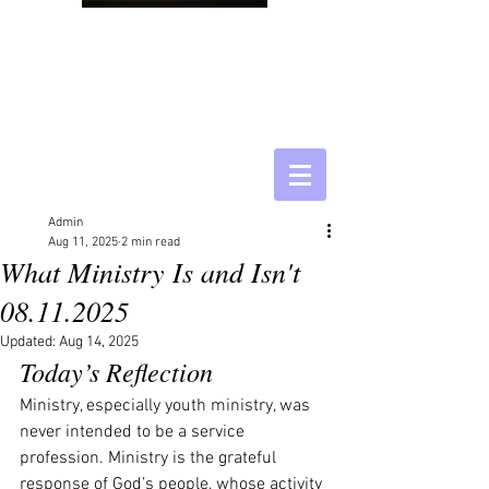
Admin
Aug 11, 2025
2 min read
What Ministry Is and Isn't
08.11.2025
Updated:
Aug 14, 2025
Today’s Reflection
Ministry, especially youth ministry, was 
never intended to be a service 
profession. Ministry is the grateful 
response of God’s people, whose activity 