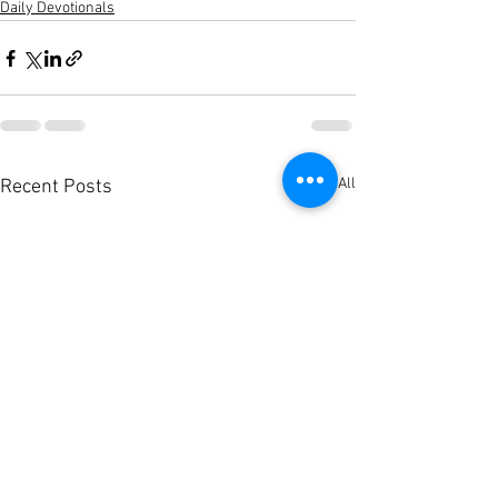
Daily Devotionals
See All
Recent Posts