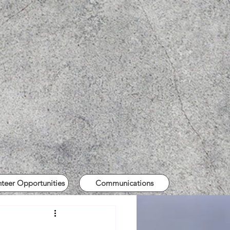
nteer Opportunities
Communications