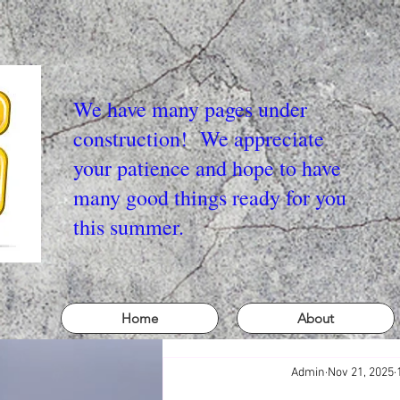
We have many pages under
construction! We appreciate
your patience and hope to have
many good things ready for you
this summer.
Home
About
Admin
Nov 21, 2025