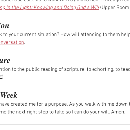
ng in the Light: Knowing and Doing God’s Will
 (Upper Room
ion
 to your current situation? How will attending to them help
onversation
.
ure
tention to the public reading of scripture, to exhorting, to te
E)
e Week
u have created me for a purpose. As you walk with me down 
e the next right step to take so I can do your will. Amen.