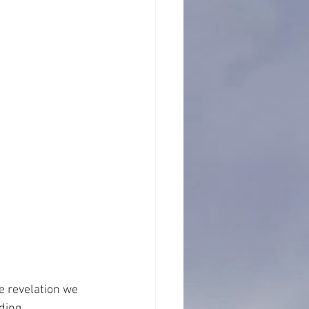
e revelation we 
ding.