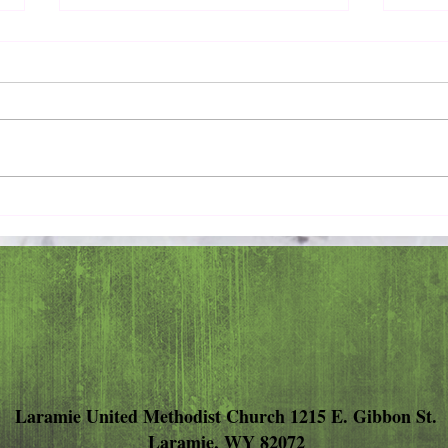
Pray 
Love Extravagantly, Even in
Anger
Laramie United Methodist Church 1215 E. Gibbon St.
Laramie, WY 82072