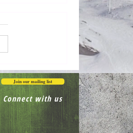
Honestly in the Mess
Join our mailing list
Connect with us