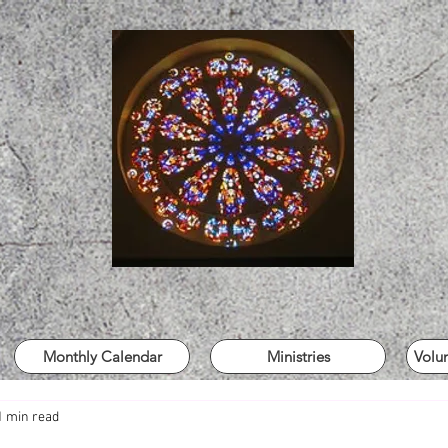
Monthly Calendar
Ministries
Volu
1 min read