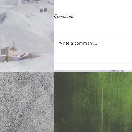
Comments
Common Good
Write a comment...