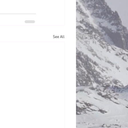
See All