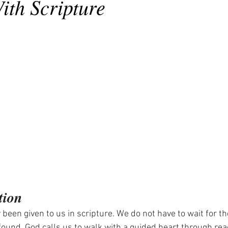
ith Scripture
tion
 been given to us in scripture. We do not have to wait for th
e found. God calls us to walk with a guided heart through rea