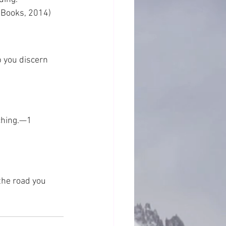
 Books, 2014)
 you discern 
aching.—1 
the road you 