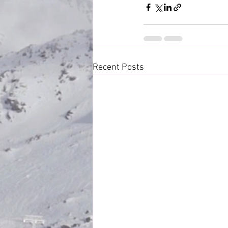
Recent Posts