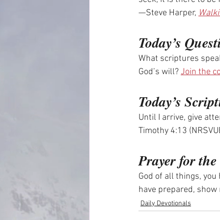
—Steve Harper, 
Walki
Today’s Quest
What scriptures speak
God’s will? 
Join the c
Today’s Script
Until I arrive, give at
Timothy 4:13 (NRSVU
Prayer for th
God of all things, yo
have prepared, show m
Daily Devotionals