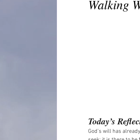
Walking W
Today’s Reflec
God’s will has already
seek; it is there to b