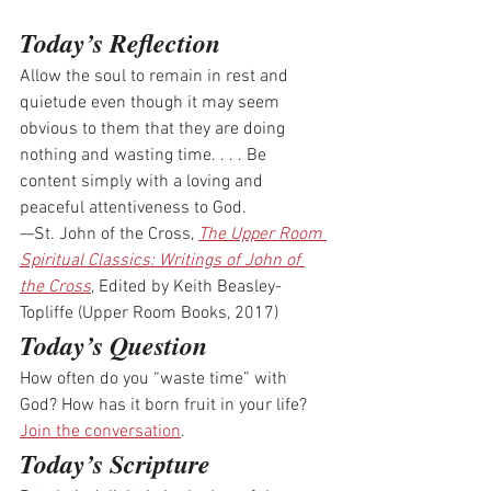
Today’s Reflection
Allow the soul to remain in rest and 
quietude even though it may seem 
obvious to them that they are doing 
nothing and wasting time. . . . Be 
content simply with a loving and 
peaceful attentiveness to God.
—St. John of the Cross, 
The Upper Room 
Spiritual Classics: Writings of John of 
the Cross
, Edited by Keith Beasley-
Topliffe (Upper Room Books, 2017)
Today’s Question
How often do you “waste time” with 
God? How has it born fruit in your life? 
Join the conversation
.
Today’s Scripture