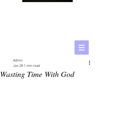
Admin
Jan 28
1 min read
Wasting Time With God