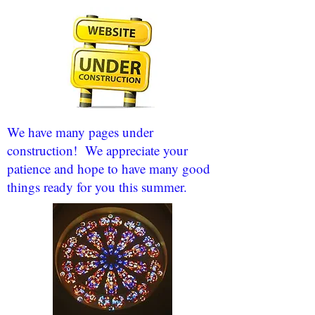
We have many pages under
construction! We appreciate your
patience and hope to have many good
things ready for you this summer.