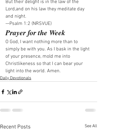
But their delight is in the law of the 
Lord,and on his law they meditate day 
and night.
—Psalm 1:2 (NRSVUE)
Prayer for the Week
O God, I want nothing more than to 
simply be with you. As I bask in the light 
of your presence, mold me into 
Christlikeness so that I can bear your 
light into the world. Amen.
Daily Devotionals
See All
Recent Posts