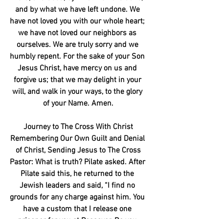
and by what we have left undone. We 
have not loved you with our whole heart; 
we have not loved our neighbors as 
ourselves. We are truly sorry and we 
humbly repent. For the sake of your Son 
Jesus Christ, have mercy on us and 
forgive us; that we may delight in your 
will, and walk in your ways, to the glory 
of your Name. Amen.
Journey to The Cross With Christ
Remembering Our Own Guilt and Denial 
of Christ, Sending Jesus to The Cross
Pastor: What is truth? Pilate asked. After 
Pilate said this, he returned to the 
Jewish leaders and said, “I find no 
grounds for any charge against him. You 
have a custom that I release one 