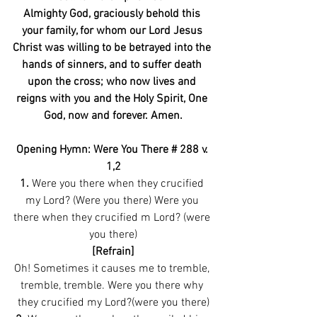
Almighty God, graciously behold this 
your family, for whom our Lord Jesus 
Christ was willing to be betrayed into the 
hands of sinners, and to suffer death 
upon the cross; who now lives and 
reigns with you and the Holy Spirit, One 
God, now and forever. Amen.
Opening Hymn: Were You There # 288 v. 
1,2
1.
 Were you there when they crucified 
my Lord? (Were you there) Were you 
there when they crucified m Lord? (were 
you there)
[Refrain]
Oh! Sometimes it causes me to tremble, 
tremble, tremble. Were you there why 
they crucified my Lord?(were you there)