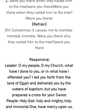
2. 
Were you there when they nailed him 
to the tree(were you there)Were you 
there when they nailed him to the tree?
(Were you there) 
[Refrain]
Oh! Sometimes it causes me to tremble, 
tremble, tremble. Were you there why 
they nailed him to the tree?(were you 
there
Responsive:
Leader: O my people, O my Church, what 
have I done to you, or in what have I 
offended you? I led you forth from the 
land of Egypt and delivered you by the 
waters of baptism, but you have 
prepared a cross for your Savior.
People: Holy God, holy and mighty, holy 
and immortal One, have mercy upon us.