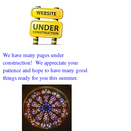
We have many pages under
construction! We appreciate your
patience and hope to have many good
things ready for you this summer.