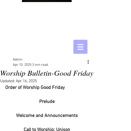
Admin
Apr 10, 2025
3 min read
Worship Bulletin-Good Friday
Updated:
Apr 16, 2025
Order of Worship Good Friday
Prelude
Welcome and Announcements
Call to Worship: Unison