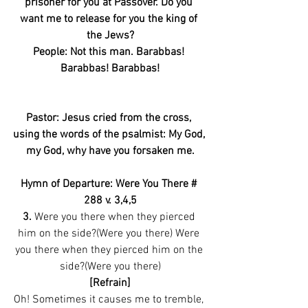
prisoner for you at Passover. Do you 
want me to release for you the king of 
the Jews?
People: Not this man. Barabbas! 
Barabbas! Barabbas!
Pastor: Jesus cried from the cross, 
using the words of the psalmist: My God, 
my God, why have you forsaken me.
Hymn of Departure: Were You There # 
288 v. 3,4,5
3.
 Were you there when they pierced 
him on the side?(Were you there) Were 
you there when they pierced him on the 
side?(Were you there)
[Refrain]
Oh! Sometimes it causes me to tremble, 