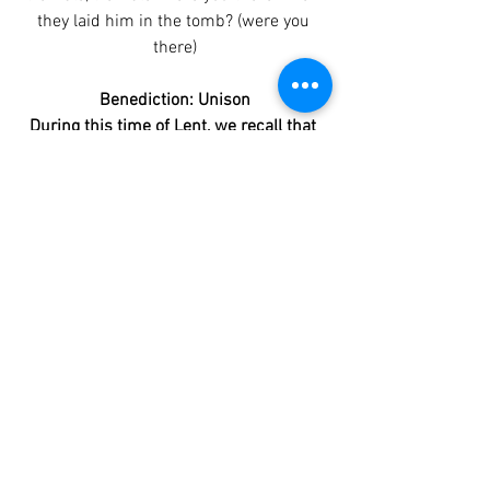
they laid him in the tomb? (were you 
there)
Benediction: Unison
During this time of Lent, we recall that 
there is a tomb for all of us. Some of us 
are already in the tomb. The pride that 
keeps us from humility and vulnerability, 
the guilt that keeps us from forgiveness 
and hope; these things enslave us in the 
tomb. Christ came so that we might 
have abundant life. Forgive us for 
refusing to live. Forgive us the times we 
choose to deepen the darkness. Amen.
This Service has no end. It is continued 
on Easter Morning at 10:00 am.
Worship Bulletins