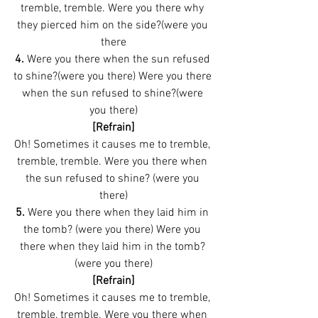
tremble, tremble. Were you there why 
they pierced him on the side?(were you 
there
4. 
Were you there when the sun refused 
to shine?(were you there) Were you there 
when the sun refused to shine?(were 
you there)
[Refrain]
Oh! Sometimes it causes me to tremble, 
tremble, tremble. Were you there when 
the sun refused to shine? (were you 
there)
5.
 Were you there when they laid him in 
the tomb? (were you there) Were you 
there when they laid him in the tomb? 
(were you there)
[Refrain]
Oh! Sometimes it causes me to tremble, 
tremble, tremble. Were you there when 