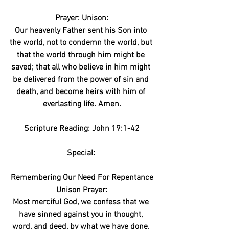
Prayer: Unison:
Our heavenly Father sent his Son into 
the world, not to condemn the world, but 
that the world through him might be 
saved; that all who believe in him might 
be delivered from the power of sin and 
death, and become heirs with him of 
everlasting life. Amen.
Scripture Reading: John 19:1-42
Special: 
Remembering Our Need For Repentance
Unison Prayer:
Most merciful God, we confess that we 
have sinned against you in thought, 
word, and deed, by what we have done, 