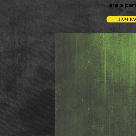
are a part
JAM FA