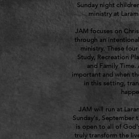
Sunday night childre
ministry at Lara
JAM focuses on Chris
through an intentional
ministry. These four
Study, Recreation Pla
and Family Time. A
important and when th
in this setting, tr
happe
JAM will run at Lar
Sunday's, September 
is open to all of God'
truly transform the liv