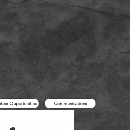
nteer Opportunities
Communications