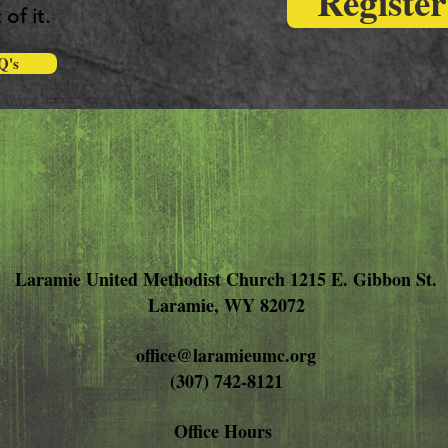
Registe
 of it.
Q's
Laramie United Methodist Church 1215 E. Gibbon St.
Laramie, WY 82072
office@laramieumc.org
(307) 742-8121
Office Hours