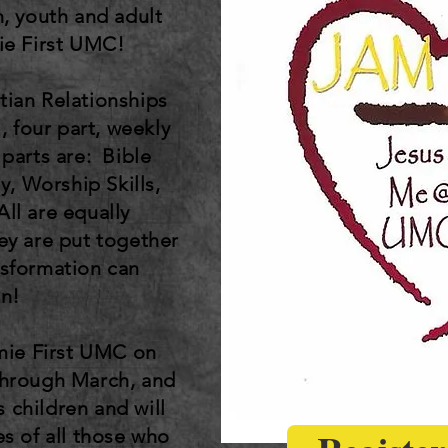
n, youth and adult
mie First UMC!
tian Relationships
, four part, weekly
 parts are: Bible
y, Worship Skills,
ll are equally
ey are put together
ansformation can
n!
amie First UMC on
through March, and
s children and will
es of all those who