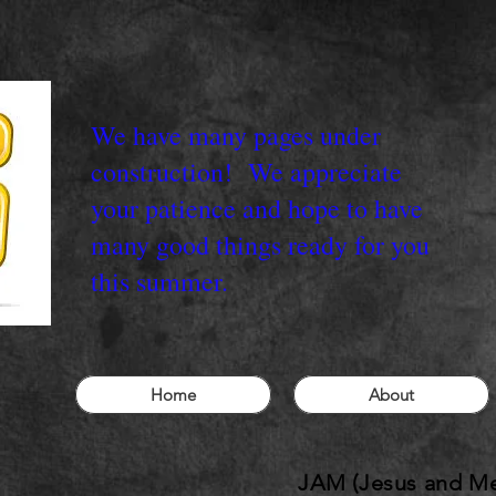
We have many pages under
construction! We appreciate
your patience and hope to have
many good things ready for you
this summer.
Home
About
JAM (Jesus and Me)