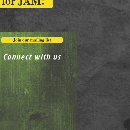
r for JAM!
Join our mailing list
Connect with us