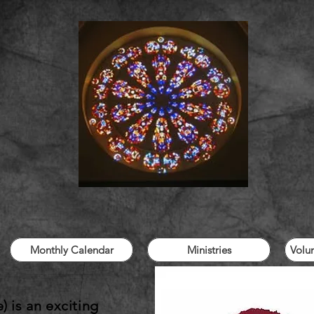
Monthly Calendar
Ministries
Volu
 is an exciting