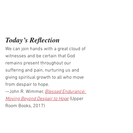
Today’s Reflection
We can join hands with a great cloud of 
witnesses and be certain that God 
remains present throughout our 
suffering and pain, nurturing us and 
giving spiritual growth to all who move 
from despair to hope.
—John R. Wimmer, 
Blessed Endurance: 
Moving Beyond Despair to Hope
 (Upper 
Room Books, 2017)