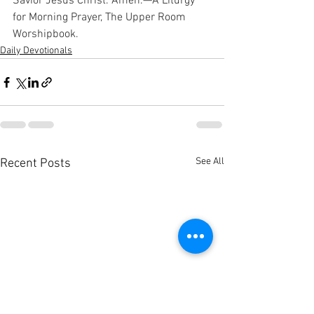
Savior Jesus Christ. Amen.—A Liturgy 
for Morning Prayer, The Upper Room 
Worshipbook.
Daily Devotionals
See All
Recent Posts