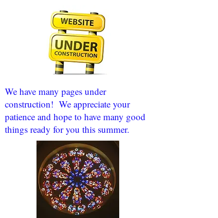
We have many pages under
construction! We appreciate your
patience and hope to have many good
things ready for you this summer.