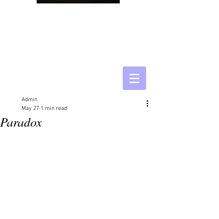
Admin
May 27
1 min read
Paradox