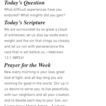
Today’s Question
What difficult experiences have you 
endured? What insights did you gain? 
Today’s Scripture
We are surrounded by so great a cloud 
of witnesses, let us also lay aside every 
weight and the sin that clings so closely, 
and let us run with perseverance the 
race that is set before us.—Hebrews 
12:1 (NRSV)
Prayer for the Week
New every morning is your love, great 
God of light, and all day long you are 
working for good in the world. Stir up in 
us desire to serve you, to live peacefully 
with our neighbors and all your creation, 
and to devote each day to your Son, our 